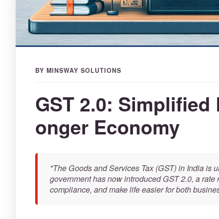
BY MINSWAY SOLUTIONS
GST 2.0: Simplified 
onger Economy
"The Goods and Services Tax (GST) in India is un
government has now introduced GST 2.0, a rate ra
compliance, and make life easier for both busin