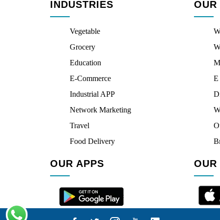
INDUSTRIES
OUR
Vegetable
W
Grocery
W
Education
M
E-Commerce
E
Industrial APP
D
Network Marketing
W
Travel
O
Food Delivery
B
OUR APPS
OUR