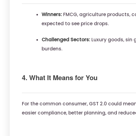
Winners:
FMCG, agriculture products, co
expected to see price drops.
Challenged Sectors:
Luxury goods, sin g
burdens.
4. What It Means for You
For the common consumer, GST 2.0 could mean 
easier compliance, better planning, and reduced