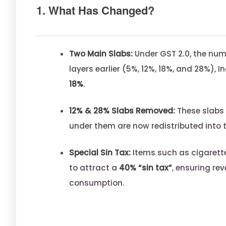
1. What Has Changed?
Two Main Slabs:
Under GST 2.0, the num
layers earlier (5%, 12%, 18%, and 28%), I
18%
.
12% & 28% Slabs Removed:
These slabs 
under them are now redistributed into 
Special Sin Tax:
Items such as cigarette
to attract a
40% “sin tax”
, ensuring re
consumption.