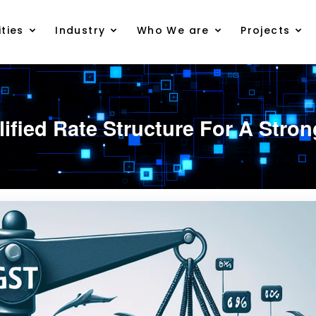
ties
Industry
Who We are
Projects
lified Rate Structure For A Str