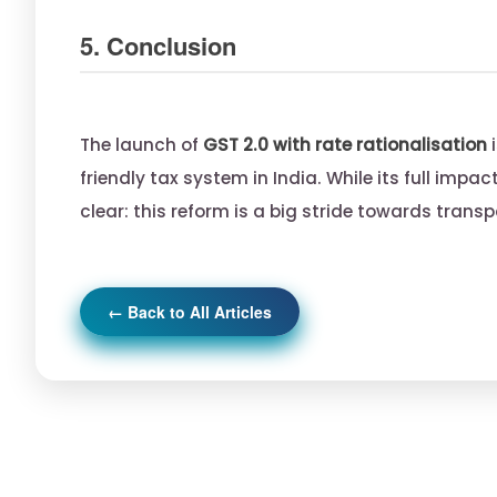
5. Conclusion
The launch of
GST 2.0 with rate rationalisation
i
friendly tax system in India. While its full impa
clear: this reform is a big stride towards tran
← Back to All Articles