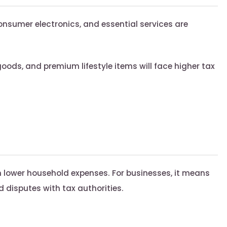
nsumer electronics, and essential services are
oods, and premium lifestyle items will face higher tax
lower household expenses. For businesses, it means
 disputes with tax authorities.