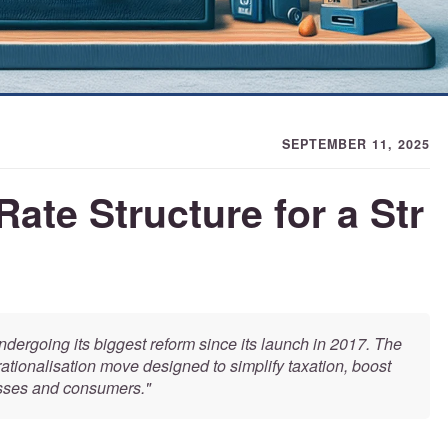
SEPTEMBER 11, 2025
Rate Structure for a Str
dergoing its biggest reform since its launch in 2017. The
tionalisation move designed to simplify taxation, boost
esses and consumers."