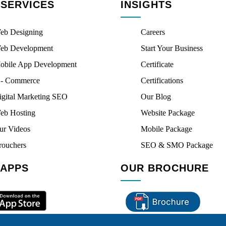
 SERVICES
INSIGHTS
eb Designing
Careers
eb Development
Start Your Business
obile App Development
Certificate
 - Commerce
Certifications
igital Marketing SEO
Our Blog
eb Hosting
Website Package
ur Videos
Mobile Package
rouchers
SEO & SMO Package
 APPS
OUR BROCHURE