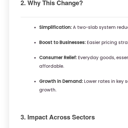
2. Why This Change?
Simplification:
A two-slab system redu
Boost to Businesses:
Easier pricing stra
Consumer Relief:
Everyday goods, esse
affordable.
Growth in Demand:
Lower rates in key 
growth.
3. Impact Across Sectors