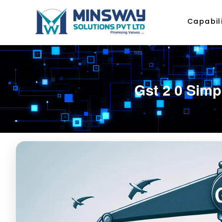
Capabili
Gst 2 0 Simp