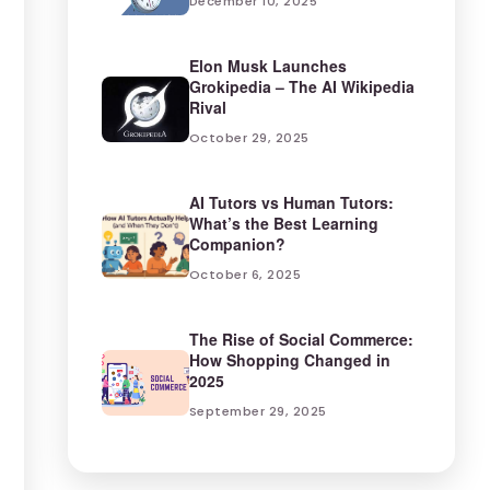
December 10, 2025
Elon Musk Launches
Grokipedia – The AI Wikipedia
Rival
October 29, 2025
AI Tutors vs Human Tutors:
What’s the Best Learning
Companion?
October 6, 2025
The Rise of Social Commerce:
How Shopping Changed in
2025
September 29, 2025