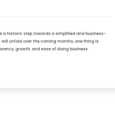
s a historic step towards a simplified and business-
ct will unfold over the coming months, one thing is
sparency, growth, and ease of doing business.