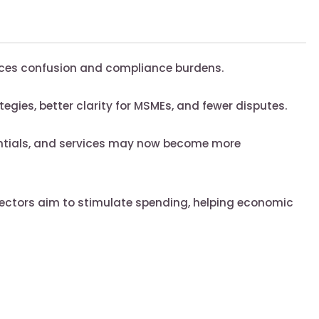
ces confusion and compliance burdens.
tegies, better clarity for MSMEs, and fewer disputes.
ntials, and services may now become more
sectors aim to stimulate spending, helping economic