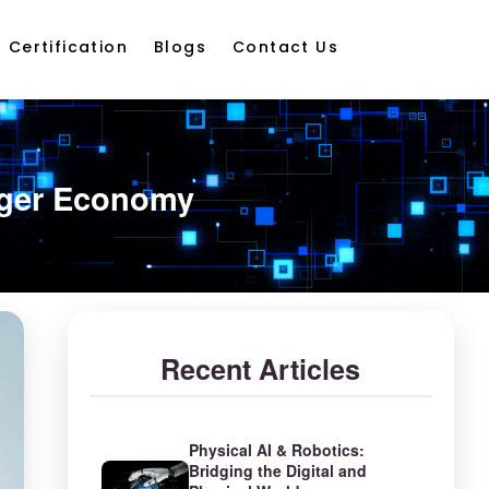
Certification
Blogs
Contact Us
onger Economy
Recent Articles
Physical AI & Robotics:
Bridging the Digital and