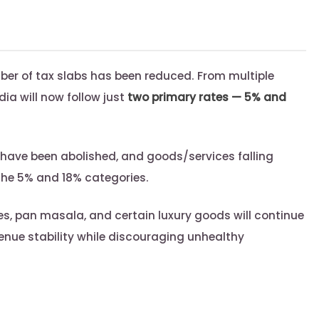
ber of tax slabs has been reduced. From multiple
ndia will now follow just
two primary rates — 5% and
have been abolished, and goods/services falling
the 5% and 18% categories.
s, pan masala, and certain luxury goods will continue
venue stability while discouraging unhealthy