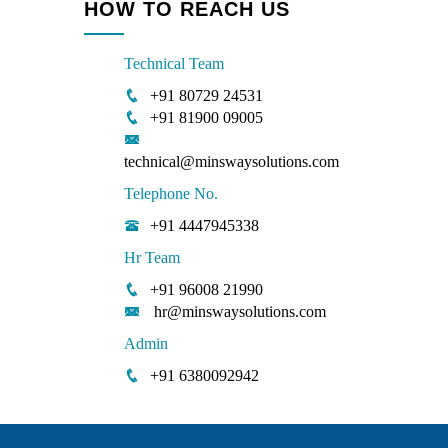
HOW TO REACH US
Technical Team
+91 80729 24531
+91 81900 09005
technical@minswaysolutions.com
Telephone No.
+91 4447945338
Hr Team
+91 96008 21990
hr@minswaysolutions.com
Admin
+91 6380092942