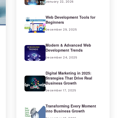
January 22, 2026
Web Development Tools for
Beginners
December 29, 2025
Modern & Advanced Web
Development Trends
December 24, 2025
Digital Marketing in 2025:
Strategies That Drive Real
Business Growth
December 17, 2025
Transforming Every Moment
into Business Growth