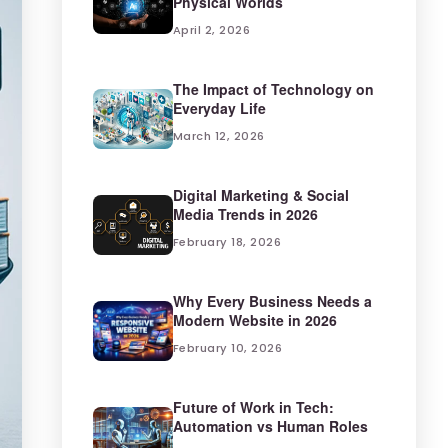
Physical Worlds
April 2, 2026
The Impact of Technology on
Everyday Life
March 12, 2026
Digital Marketing & Social
Media Trends in 2026
February 18, 2026
Why Every Business Needs a
Modern Website in 2026
February 10, 2026
Future of Work in Tech:
Automation vs Human Roles