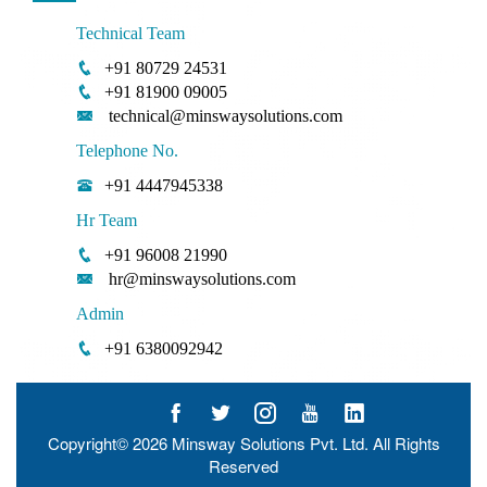
Technical Team
+91 80729 24531
+91 81900 09005
technical@minswaysolutions.com
Telephone No.
+91 4447945338
Hr Team
+91 96008 21990
hr@minswaysolutions.com
Admin
+91 6380092942
Copyright© 2026
Minsway Solutions Pvt. Ltd.
All Rights
Reserved