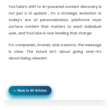
YouTube’s shift to AI-powered content discovery is
not just a UI update , it’s a strategic evolution. In
today’s era of personalization, platforms must
surface content that matters to each individual
user, and YouTube is now leading that charge.
For companies, brands, and creators, the message
is clear: The future isn’t about going viral—it’s
about being relevant.
← Back to All Articles