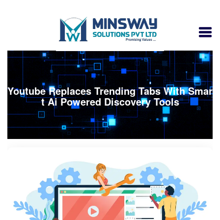
Youtube Replaces Trending Tabs With Smar
t Ai Powered Discovery Tools