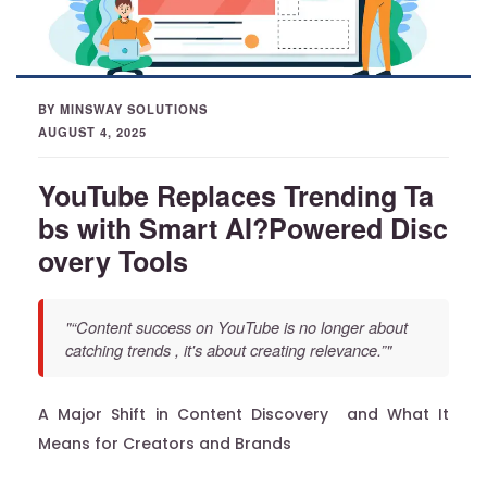
BY MINSWAY SOLUTIONS
AUGUST 4, 2025
YouTube Replaces Trending Ta
bs with Smart AI?Powered Disc
overy Tools
"“Content success on YouTube is no longer about
catching trends , it's about creating relevance.”"
A Major Shift in Content Discovery and What It
Means for Creators and Brands