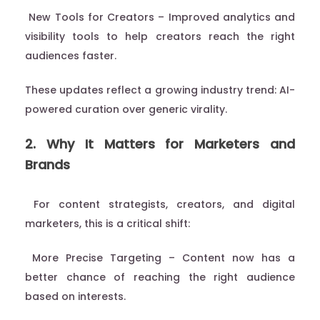
New Tools for Creators – Improved analytics and
visibility tools to help creators reach the right
audiences faster.
These updates reflect a growing industry trend: AI-
powered curation over generic virality.
2. Why It Matters for Marketers and
Brands
For content strategists, creators, and digital
marketers, this is a critical shift:
More Precise Targeting – Content now has a
better chance of reaching the right audience
based on interests.