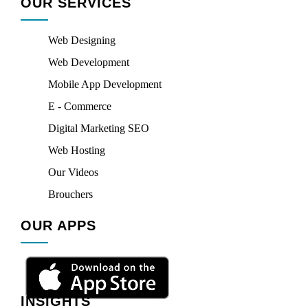
OUR SERVICES
Web Designing
Web Development
Mobile App Development
E - Commerce
Digital Marketing SEO
Web Hosting
Our Videos
Brouchers
OUR APPS
INSIGHTS