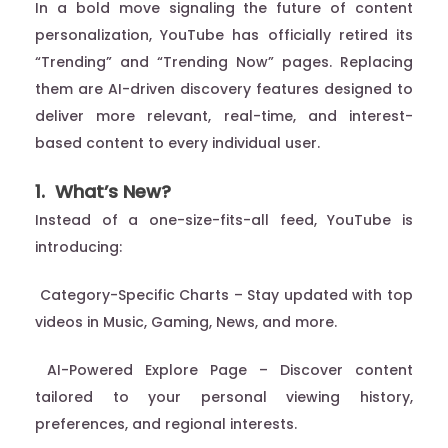
In a bold move signaling the future of content
personalization, YouTube has officially retired its
“Trending” and “Trending Now” pages. Replacing
them are AI-driven discovery features designed to
deliver more relevant, real-time, and interest-
based content to every individual user.
1. What’s New?
Instead of a one-size-fits-all feed, YouTube is
introducing:
Category-Specific Charts – Stay updated with top
videos in Music, Gaming, News, and more.
AI-Powered Explore Page – Discover content
tailored to your personal viewing history,
preferences, and regional interests.