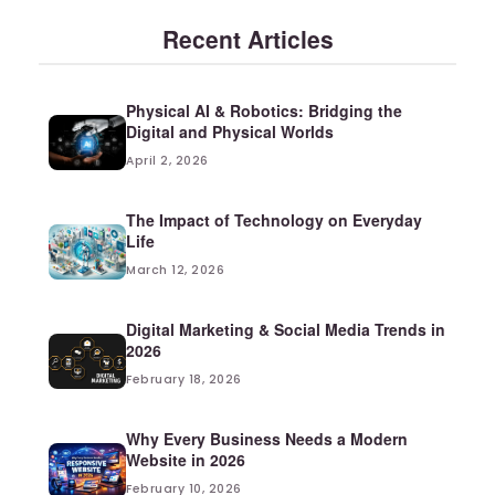
Recent Articles
Physical AI & Robotics: Bridging the
Digital and Physical Worlds
April 2, 2026
The Impact of Technology on Everyday
Life
March 12, 2026
Digital Marketing & Social Media Trends in
2026
February 18, 2026
Why Every Business Needs a Modern
Website in 2026
February 10, 2026