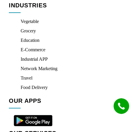
INDUSTRIES
Vegetable
Grocery
Education
E-Commerce
Industrial APP
Network Marketing
Travel
Food Delivery
OUR APPS