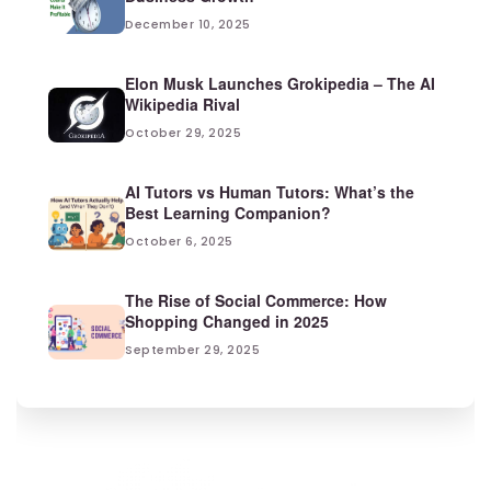
December 10, 2025
Elon Musk Launches Grokipedia – The AI
Wikipedia Rival
October 29, 2025
AI Tutors vs Human Tutors: What’s the
Best Learning Companion?
October 6, 2025
The Rise of Social Commerce: How
Shopping Changed in 2025
September 29, 2025