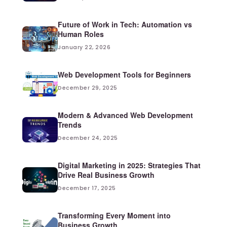
Future of Work in Tech: Automation vs
Human Roles
January 22, 2026
Web Development Tools for Beginners
December 29, 2025
Modern & Advanced Web Development
Trends
December 24, 2025
Digital Marketing in 2025: Strategies That
Drive Real Business Growth
December 17, 2025
Transforming Every Moment into
Business Growth