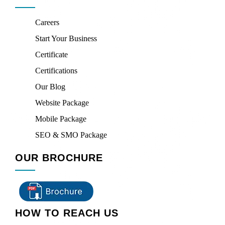
Careers
Start Your Business
Certificate
Certifications
Our Blog
Website Package
Mobile Package
SEO & SMO Package
OUR BROCHURE
HOW TO REACH US