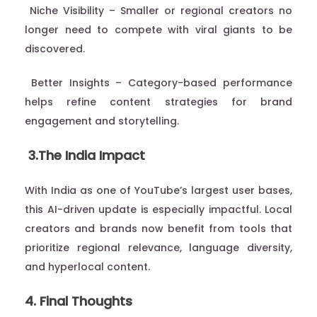
Niche Visibility – Smaller or regional creators no
longer need to compete with viral giants to be
discovered.
Better Insights – Category-based performance
helps refine content strategies for brand
engagement and storytelling.
3.The India Impact
With India as one of YouTube’s largest user bases,
this AI-driven update is especially impactful. Local
creators and brands now benefit from tools that
prioritize regional relevance, language diversity,
and hyperlocal content.
4. Final Thoughts