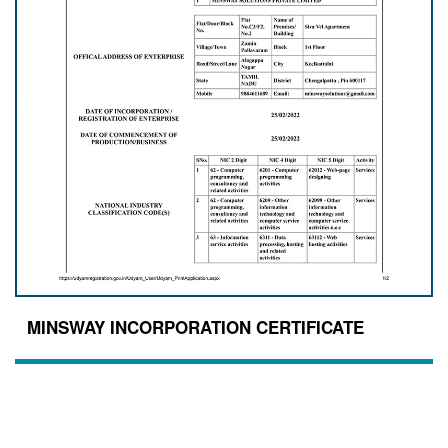
MINSWAY INCORPORATION CERTIFICATE