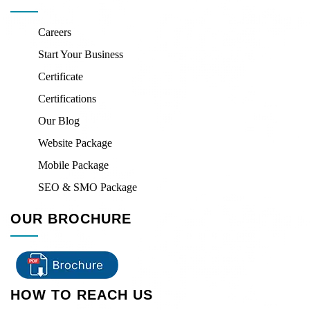
Careers
Start Your Business
Certificate
Certifications
Our Blog
Website Package
Mobile Package
SEO & SMO Package
OUR BROCHURE
HOW TO REACH US