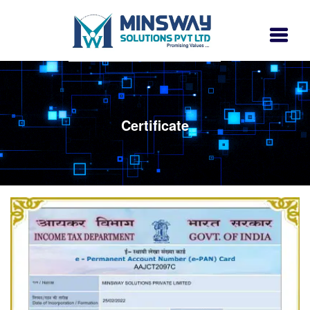
Certificate