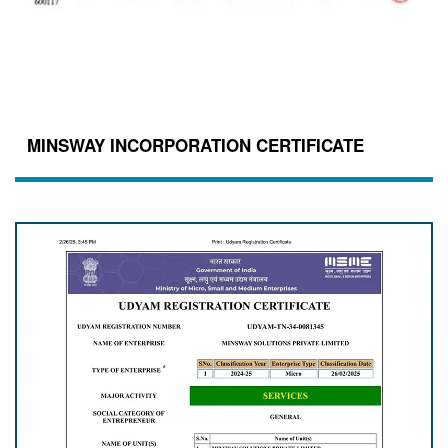
MINSWAY INCORPORATION CERTIFICATE