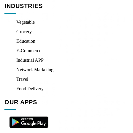
INDUSTRIES
Vegetable
Grocery
Education
E-Commerce
Industrial APP
Network Marketing
Travel
Food Delivery
OUR APPS