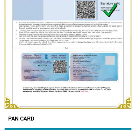
PAN CARD