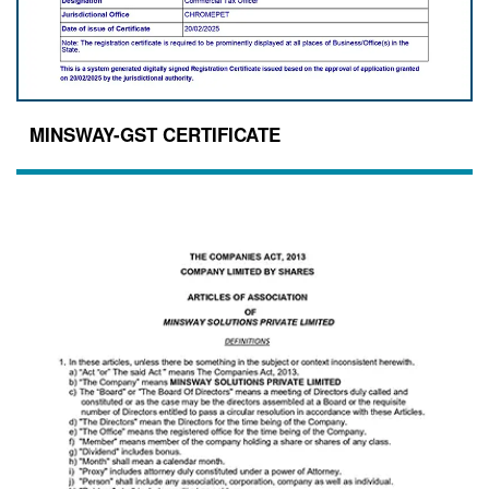
MINSWAY-GST CERTIFICATE