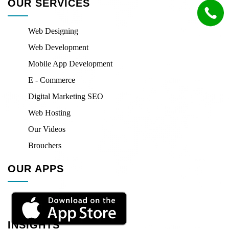
OUR SERVICES
Web Designing
Web Development
Mobile App Development
E - Commerce
Digital Marketing SEO
Web Hosting
Our Videos
Brouchers
OUR APPS
INSIGHTS