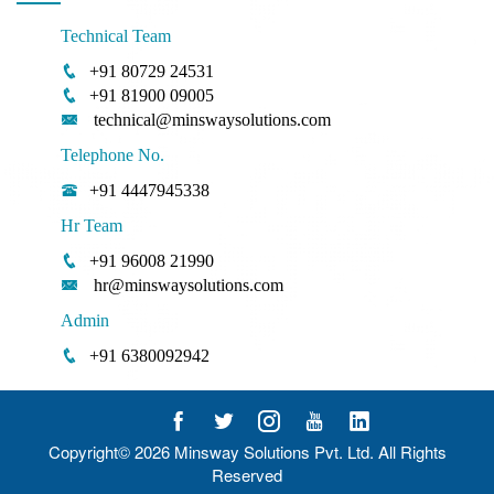
Technical Team
+91 80729 24531
+91 81900 09005
technical@minswaysolutions.com
Telephone No.
+91 4447945338
Hr Team
+91 96008 21990
hr@minswaysolutions.com
Admin
+91 6380092942
Copyright© 2026
Minsway Solutions Pvt. Ltd.
All Rights
Reserved