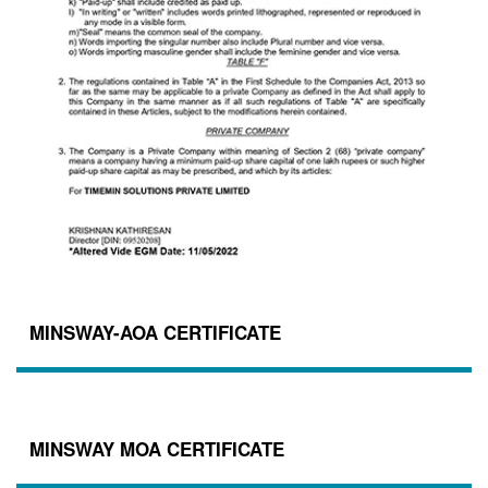
MINSWAY-AOA CERTIFICATE
MINSWAY MOA CERTIFICATE