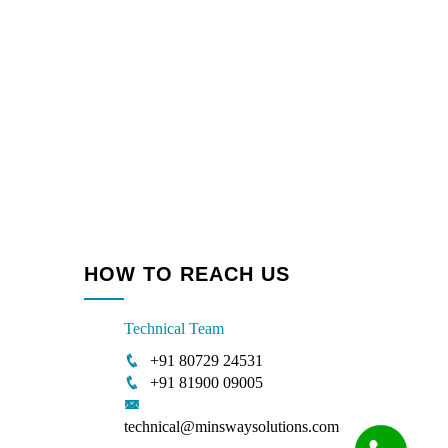
HOW TO REACH US
Technical Team
+91 80729 24531
+91 81900 09005
technical@minswaysolutions.com