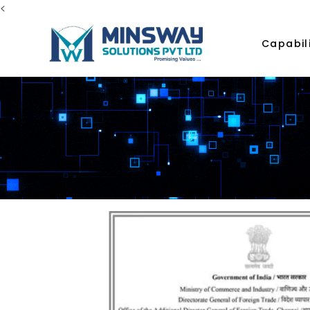
<
Capabili