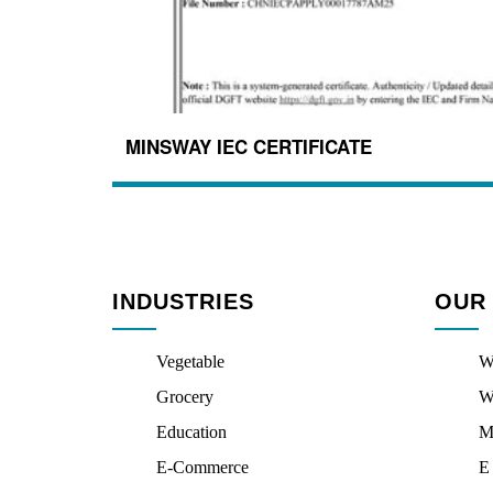
MINSWAY IEC CERTIFICATE
INDUSTRIES
OUR
Vegetable
W
Grocery
W
Education
M
E-Commerce
E