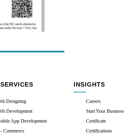
 SERVICES
INSIGHTS
eb Designing
Careers
eb Development
Start Your Business
obile App Development
Certificate
 - Commerce
Certifications