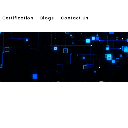
Certification
Blogs
Contact Us