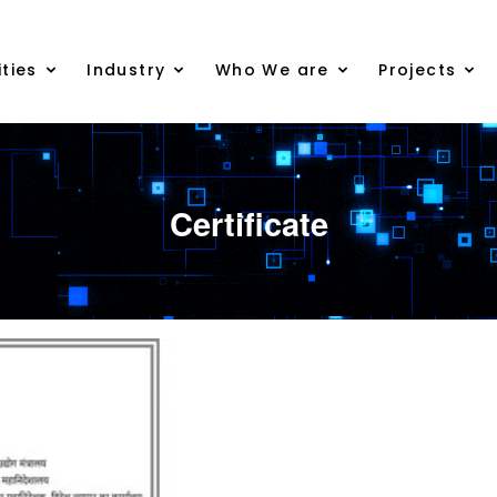
ties
Industry
Who We are
Projects
Certificate