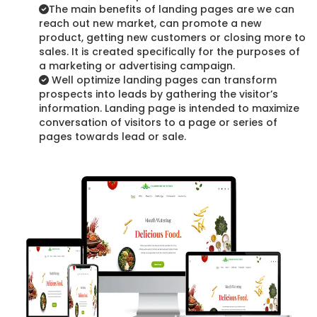
The main benefits of landing pages are we can
reach out new market, can promote a new
product, getting new customers or closing more to
sales. It is created specifically for the purposes of
a marketing or advertising campaign.
Well optimize landing pages can transform
prospects into leads by gathering the visitor’s
information. Landing page is intended to maximize
conversation of visitors to a page or series of
pages towards lead or sale.