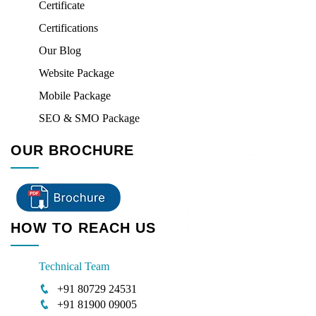
Certificate
Certifications
Our Blog
Website Package
Mobile Package
SEO & SMO Package
OUR BROCHURE
HOW TO REACH US
Technical Team
+91 80729 24531
+91 81900 09005