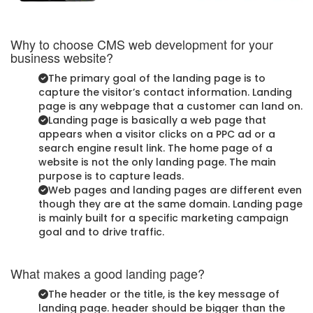
Why to choose CMS web development for your
business website?
The primary goal of the landing page is to
capture the visitor’s contact information. Landing
page is any webpage that a customer can land on.
Landing page is basically a web page that
appears when a visitor clicks on a PPC ad or a
search engine result link. The home page of a
website is not the only landing page. The main
purpose is to capture leads.
Web pages and landing pages are different even
though they are at the same domain. Landing page
is mainly built for a specific marketing campaign
goal and to drive traffic.
What makes a good landing page?
The header or the title, is the key message of
landing page. header should be bigger than the