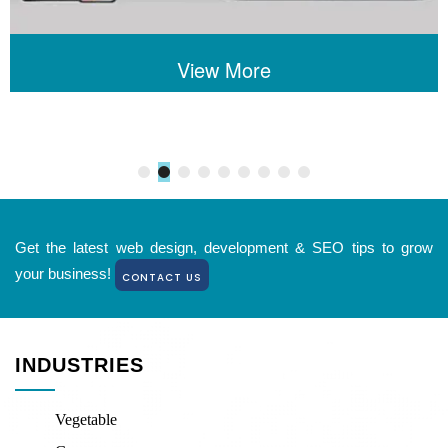
View More
Get the latest web design, development & SEO tips to grow
your business!
CONTACT US
INDUSTRIES
Vegetable