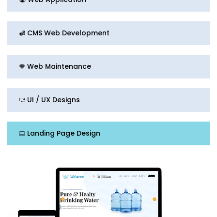
CMS Web Development
Web Maintenance
UI / UX Designs
Landing Page Design