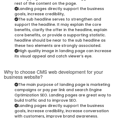
rest of the content on the page.
Landing pages directly support the business
goals, increase credibility,
The sub headline serves to strengthen and
support the headline. It may explain the core
benefits, clarify the offer in the headline, explain
core benefits, or provide a supporting statistic.
headline should be near to the sub headline as
these two elements are strongly associated.
High quality image in landing page can increase
its visual appeal and catch viewer’s eye.
Why to choose CMS web development for your
business website?
The main purpose of landing page is marketing
campaigns or pay per link and search Engine
Optimization SEO. Landing pages are great way to
build traffic and to improve SEO.
Landing pages directly support the business
goals, increase credibility, increase conversation
with customers, improve brand awareness.