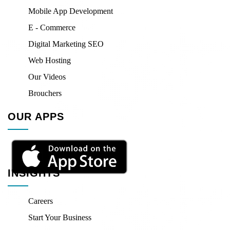
Mobile App Development
E - Commerce
Digital Marketing SEO
Web Hosting
Our Videos
Brouchers
OUR APPS
INSIGHTS
Careers
Start Your Business