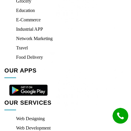
Grocery
Education
E-Commerce
Industrial APP
Network Marketing
Travel
Food Delivery
OUR APPS
OUR SERVICES
Web Designing
Web Development