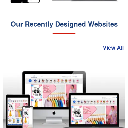
Our Recently Designed Websites
View All