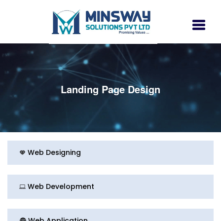
Landing Page Design
Web Designing
Web Development
Web Application