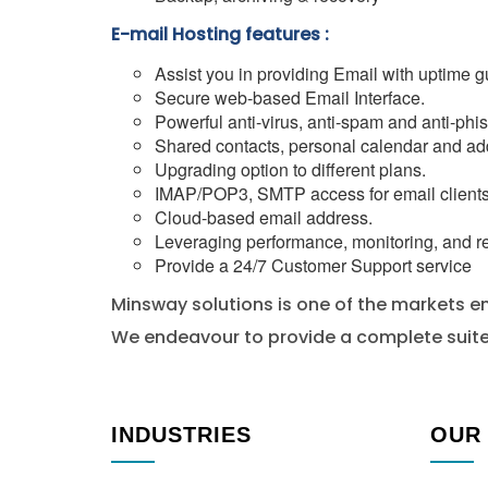
E-mail Hosting features :
Assist you in providing Email with uptime g
Secure web-based Email Interface.
Powerful anti-virus, anti-spam and anti-phis
Shared contacts, personal calendar and ad
Upgrading option to different plans.
IMAP/POP3, SMTP access for email clients
Cloud-based email address.
Leveraging performance, monitoring, and re
Provide a 24/7 Customer Support service
Minsway solutions is one of the markets em
We endeavour to provide a complete suite 
INDUSTRIES
OUR