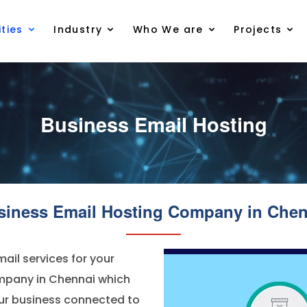
ties
Industry
Who We are
Projects
Business Email Hosting
siness Email Hosting Company in Chen
ail services for your
ompany in Chennai which
our business connected to