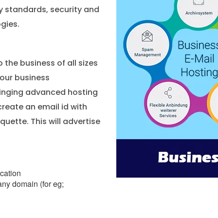
ty standards, security and
gies.
o the business of all sizes
your business
bringing advanced hosting
create an email id with
uette. This will advertise
ication
ny domain (for eg;