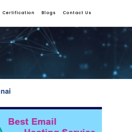
Certification
Blogs
Contact Us
nai