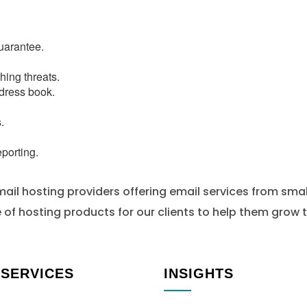
uarantee.
hing threats.
dress book.
.
porting.
ail hosting providers offering email services from smal
of hosting products for our clients to help them grow t
 SERVICES
INSIGHTS