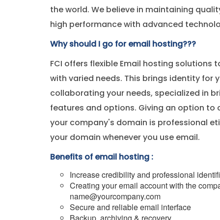
the world. We believe in maintaining quali
high performance with advanced technolo
Why should I go for email hosting???
FCI offers flexible Email hosting solutions t
with varied needs. This brings identity for 
collaborating your needs, specialized in 
features and options. Giving an option to 
your company's domain is professional etiq
your domain whenever you use email.
Benefits of email hosting :
Increase credibility and professional identif
Creating your email account with the compa
name@yourcompany.com
Secure and reliable email interface
Backup, archiving & recovery