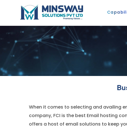
Capabili
Bu
When it comes to selecting and availing em
company, FCI is the best Email hosting c
offers a host of email solutions to keep y