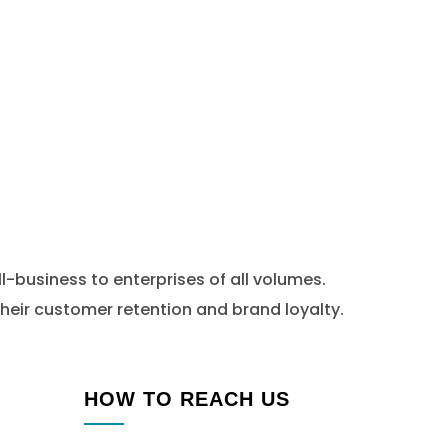
l-business to enterprises of all volumes.
heir customer retention and brand loyalty.
HOW TO REACH US