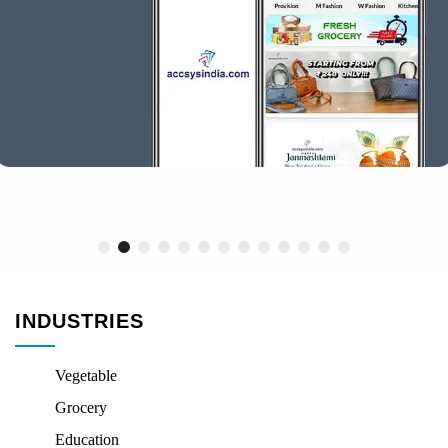
INDUSTRIES
Vegetable
Grocery
Education