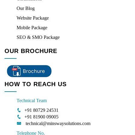
Our Blog
Website Package
Mobile Package
SEO & SMO Package
OUR BROCHURE
HOW TO REACH US
Technical Team
+91 80729 24531
+91 81900 09005
technical@minswaysolutions.com
Telephone No.