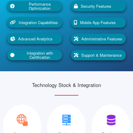
Performance
Security Features
Optimization
Integration Capabilities
Mobile App Features
Advanced Analytics
Administrative Features
Integration with
Support & Maintenance
Certification
Technology Stock & Integration