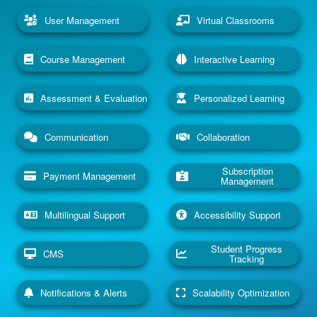
User Management
Virtual Classrooms
Course Management
Interactive Learning
Assessment & Evaluation
Personalized Learning
Communication
Collaboration
Subscription
Payment Management
Management
Multilingual Support
Accessibility Support
Student Progress
CMS
Tracking
Notifications & Alerts
Scalability Optimization