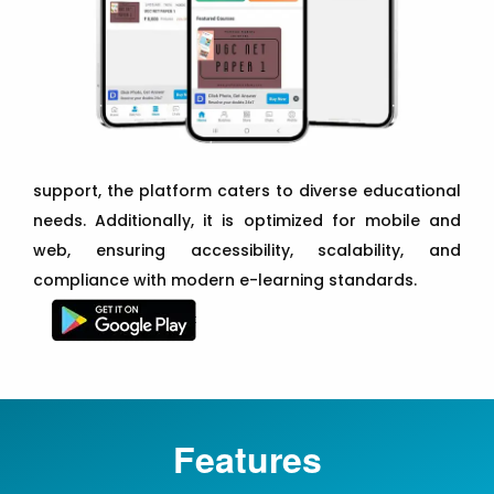
support, the platform caters to diverse educational
needs. Additionally, it is optimized for mobile and
web, ensuring accessibility, scalability, and
compliance with modern e-learning standards.
Features