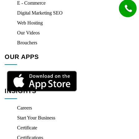
E - Commerce
Digital Marketing SEO
Web Hosting
Our Videos
Brouchers
OUR APPS
INSIGHTS
Careers
Start Your Business
Certificate
Certifications