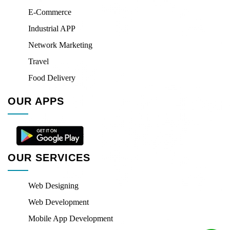
E-Commerce
Industrial APP
Network Marketing
Travel
Food Delivery
OUR APPS
OUR SERVICES
Web Designing
Web Development
Mobile App Development