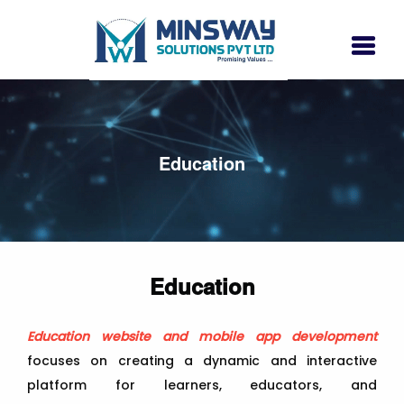
Education
Education
Education website and mobile app development
focuses on creating a dynamic and interactive
platform for learners, educators, and