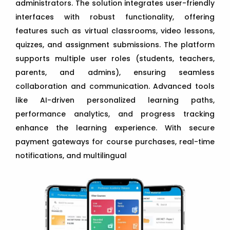
administrators. The solution integrates user-friendly
interfaces with robust functionality, offering
features such as virtual classrooms, video lessons,
quizzes, and assignment submissions. The platform
supports multiple user roles (students, teachers,
parents, and admins), ensuring seamless
collaboration and communication. Advanced tools
like AI-driven personalized learning paths,
performance analytics, and progress tracking
enhance the learning experience. With secure
payment gateways for course purchases, real-time
notifications, and multilingual