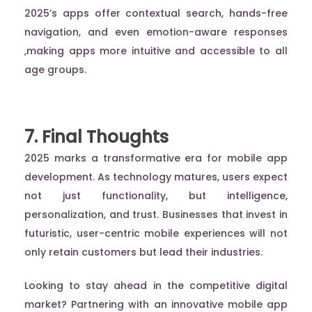
2025’s apps offer contextual search, hands-free
navigation, and even emotion-aware responses
,making apps more intuitive and accessible to all
age groups.
7. Final Thoughts
2025 marks a transformative era for mobile app
development. As technology matures, users expect
not just functionality, but intelligence,
personalization, and trust. Businesses that invest in
futuristic, user-centric mobile experiences will not
only retain customers but lead their industries.
Looking to stay ahead in the competitive digital
market? Partnering with an innovative mobile app