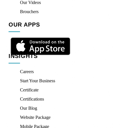
Our Videos
Brouchers
OUR APPS
INSIGHTS
Careers
Start Your Business
Certificate
Certifications
Our Blog
Website Package
Mobile Package