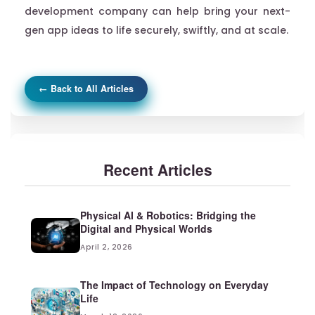
development company can help bring your next-
gen app ideas to life securely, swiftly, and at scale.
← Back to All Articles
Recent Articles
Physical AI & Robotics: Bridging the
Digital and Physical Worlds
April 2, 2026
The Impact of Technology on Everyday
Life