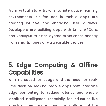
From virtual store try-ons to interactive learning
environments, XR features in mobile apps are
creating intuitive and engaging user journeys.
Developers are building apps with Unity, ARCore,
and RealityKit to offer layered experiences directly
from smartphones or via wearable devices.
5. Edge Computing & Offline
Capabilities
With increased IoT usage and the need for real-
time decision-making, mobile apps now integrate
edge computing to reduce latency and enable
localized intelligence. Especially for industries like
logistics, healthcare, and agriculture, offline