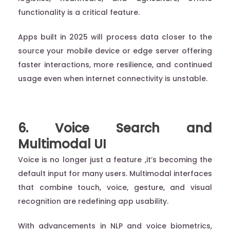
functionality is a critical feature.
Apps built in 2025 will process data closer to the
source your mobile device or edge server offering
faster interactions, more resilience, and continued
usage even when internet connectivity is unstable.
6. Voice Search and
Multimodal UI
Voice is no longer just a feature ,it’s becoming the
default input for many users. Multimodal interfaces
that combine touch, voice, gesture, and visual
recognition are redefining app usability.
With advancements in NLP and voice biometrics,