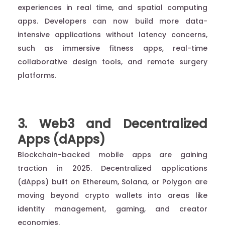
experiences in real time, and spatial computing
apps. Developers can now build more data-
intensive applications without latency concerns,
such as immersive fitness apps, real-time
collaborative design tools, and remote surgery
platforms.
3. Web3 and Decentralized
Apps (dApps)
Blockchain-backed mobile apps are gaining
traction in 2025. Decentralized applications
(dApps) built on Ethereum, Solana, or Polygon are
moving beyond crypto wallets into areas like
identity management, gaming, and creator
economies.