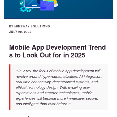
BY MINSWAY SOLUTIONS
JULY 29, 2025
Mobile App Development Trend
s to Look Out for in 2025
""In 2025, the focus of mobile app development will
revolve around hyper-personalization, AI integration,
real-time connectivity, decentralized systems, and
ethical technology design. With evolving user
expectations and smarter technologies, mobile
experiences will become more immersive, secure,
and intelligent than ever before.""