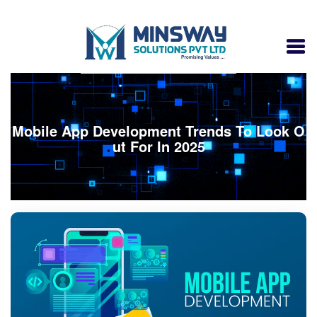
Mobile App Development Trends To Look O
ut For In 2025