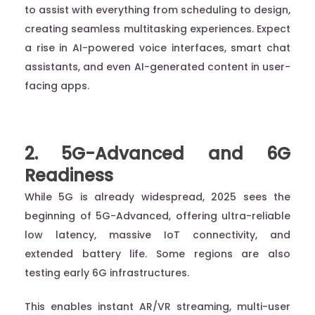
to assist with everything from scheduling to design,
creating seamless multitasking experiences. Expect
a rise in AI-powered voice interfaces, smart chat
assistants, and even AI-generated content in user-
facing apps.
2. 5G-Advanced and 6G
Readiness
While 5G is already widespread, 2025 sees the
beginning of 5G-Advanced, offering ultra-reliable
low latency, massive IoT connectivity, and
extended battery life. Some regions are also
testing early 6G infrastructures.
This enables instant AR/VR streaming, multi-user