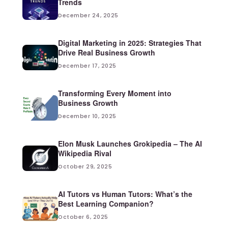
Trends
December 24, 2025
Digital Marketing in 2025: Strategies That
Drive Real Business Growth
December 17, 2025
Transforming Every Moment into
Business Growth
December 10, 2025
Elon Musk Launches Grokipedia – The AI
Wikipedia Rival
October 29, 2025
AI Tutors vs Human Tutors: What’s the
Best Learning Companion?
October 6, 2025