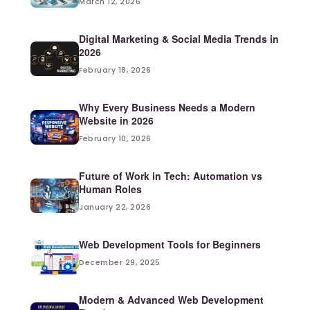
March 12, 2026
Digital Marketing & Social Media Trends in
2026
February 18, 2026
Why Every Business Needs a Modern
Website in 2026
February 10, 2026
Future of Work in Tech: Automation vs
Human Roles
January 22, 2026
Web Development Tools for Beginners
December 29, 2025
Modern & Advanced Web Development