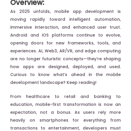
Overview:
As 2025 unfolds, mobile app development is
moving rapidly toward intelligent automation,
immersive interaction, and enhanced user trust.
Android and iOS platforms continue to evolve,
opening doors for new frameworks, tools, and
experiences. AI, Web3, AR/VR, and edge computing
are no longer futuristic concepts—they’re shaping
how apps are designed, deployed, and used.
Curious to know what’s ahead in the mobile
development landscape? Keep reading!
From healthcare to retail and banking to
education, mobile-first transformation is now an
expectation, not a bonus. As users rely more
heavily on smartphones for everything from
transactions to entertainment, developers must