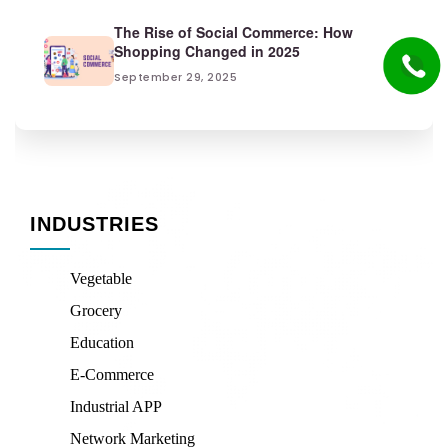
The Rise of Social Commerce: How
Shopping Changed in 2025
September 29, 2025
INDUSTRIES
Vegetable
Grocery
Education
E-Commerce
Industrial APP
Network Marketing