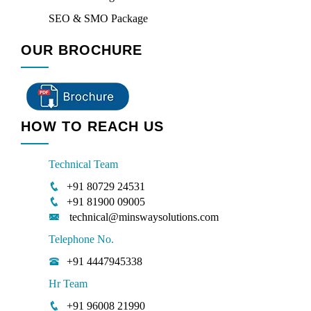
SEO & SMO Package
OUR BROCHURE
HOW TO REACH US
Technical Team
+91 80729 24531
+91 81900 09005
technical@minswaysolutions.com
Telephone No.
+91 4447945338
Hr Team
+91 96008 21990