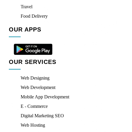
Travel
Food Delivery
OUR APPS
OUR SERVICES
Web Designing
Web Development
Mobile App Development
E - Commerce
Digital Marketing SEO
Web Hosting