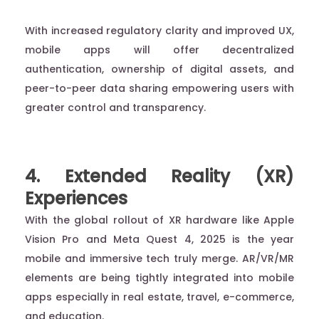
With increased regulatory clarity and improved UX,
mobile apps will offer decentralized
authentication, ownership of digital assets, and
peer-to-peer data sharing empowering users with
greater control and transparency.
4. Extended Reality (XR)
Experiences
With the global rollout of XR hardware like Apple
Vision Pro and Meta Quest 4, 2025 is the year
mobile and immersive tech truly merge. AR/VR/MR
elements are being tightly integrated into mobile
apps especially in real estate, travel, e-commerce,
and education.