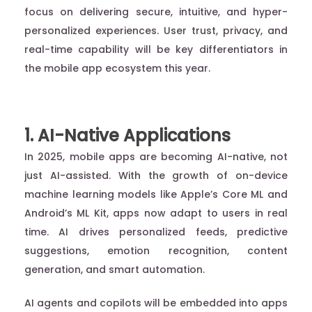
focus on delivering secure, intuitive, and hyper-
personalized experiences. User trust, privacy, and
real-time capability will be key differentiators in
the mobile app ecosystem this year.
1. AI-Native Applications
In 2025, mobile apps are becoming AI-native, not
just AI-assisted. With the growth of on-device
machine learning models like Apple’s Core ML and
Android’s ML Kit, apps now adapt to users in real
time. AI drives personalized feeds, predictive
suggestions, emotion recognition, content
generation, and smart automation.
AI agents and copilots will be embedded into apps