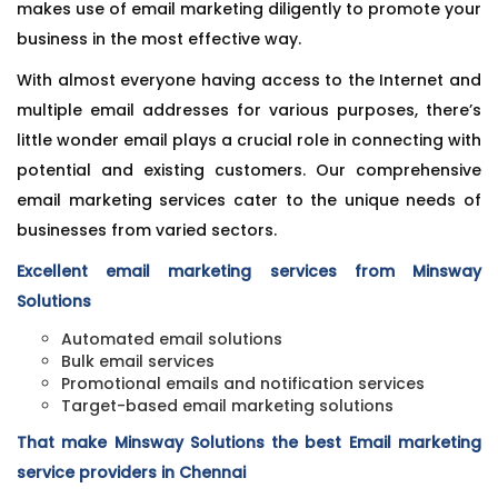
makes use of email marketing diligently to promote your
business in the most effective way.
With almost everyone having access to the Internet and
multiple email addresses for various purposes, there’s
little wonder email plays a crucial role in connecting with
potential and existing customers. Our comprehensive
email marketing services cater to the unique needs of
businesses from varied sectors.
Excellent email marketing services from Minsway
Solutions
Automated email solutions
Bulk email services
Promotional emails and notification services
Target-based email marketing solutions
That make Minsway Solutions the best Email marketing
service providers in Chennai