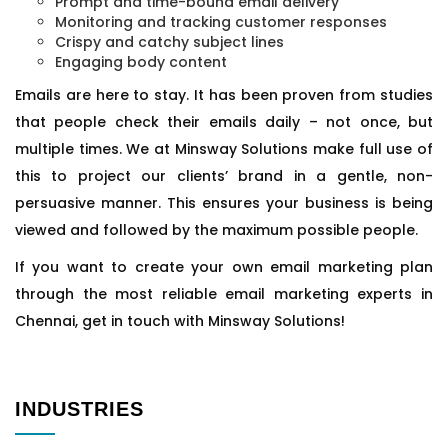
Prompt and time-bound email delivery
Monitoring and tracking customer responses
Crispy and catchy subject lines
Engaging body content
Emails are here to stay. It has been proven from studies
that people check their emails daily – not once, but
multiple times. We at Minsway Solutions make full use of
this to project our clients’ brand in a gentle, non-
persuasive manner. This ensures your business is being
viewed and followed by the maximum possible people.
If you want to create your own email marketing plan
through the most reliable email marketing experts in
Chennai, get in touch with Minsway Solutions!
INDUSTRIES