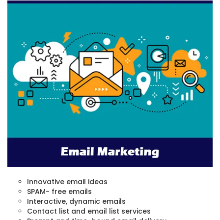
Innovative email ideas
SPAM- free emails
Interactive, dynamic emails
Contact list and email list services