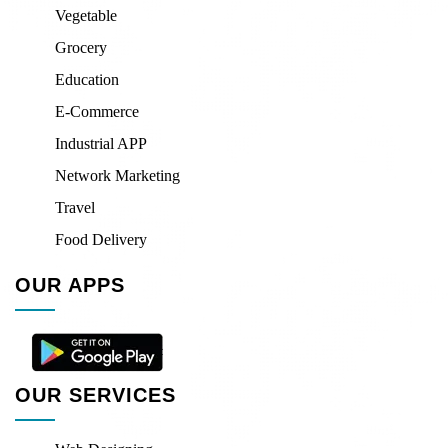
Vegetable
Grocery
Education
E-Commerce
Industrial APP
Network Marketing
Travel
Food Delivery
OUR APPS
OUR SERVICES