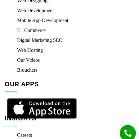
Web Designing
Web Development
Mobile App Development
E - Commerce
Digital Marketing SEO
Web Hosting
Our Videos
Brouchers
OUR APPS
INSIGHTS
Careers