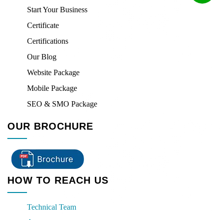
Start Your Business
Certificate
Certifications
Our Blog
Website Package
Mobile Package
SEO & SMO Package
OUR BROCHURE
HOW TO REACH US
Technical Team