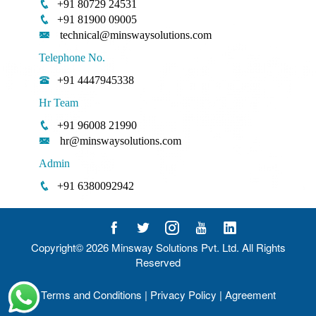
+91 80729 24531
+91 81900 09005
technical@minswaysolutions.com
Telephone No.
+91 4447945338
Hr Team
+91 96008 21990
hr@minswaysolutions.com
Admin
+91 6380092942
Copyright© 2026
Minsway Solutions Pvt. Ltd.
All Rights
Reserved
Terms and Conditions
|
Privacy Policy
|
Agreement