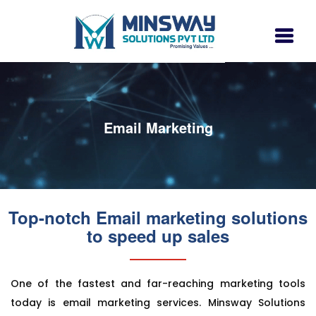
Email Marketing
Top-notch Email marketing solutions
to speed up sales
One of the fastest and far-reaching marketing tools
today is email marketing services. Minsway Solutions