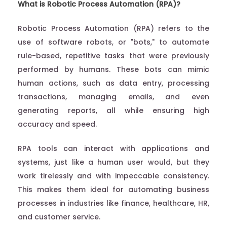
What is Robotic Process Automation (RPA)?
Robotic Process Automation (RPA) refers to the
use of software robots, or "bots," to automate
rule-based, repetitive tasks that were previously
performed by humans. These bots can mimic
human actions, such as data entry, processing
transactions, managing emails, and even
generating reports, all while ensuring high
accuracy and speed.
RPA tools can interact with applications and
systems, just like a human user would, but they
work tirelessly and with impeccable consistency.
This makes them ideal for automating business
processes in industries like finance, healthcare, HR,
and customer service.