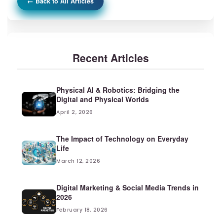
← Back to All Articles
Recent Articles
Physical AI & Robotics: Bridging the
Digital and Physical Worlds
April 2, 2026
The Impact of Technology on Everyday
Life
March 12, 2026
Digital Marketing & Social Media Trends in
2026
February 18, 2026