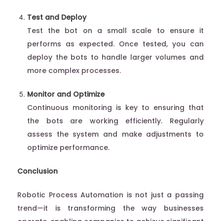
Test and Deploy
Test the bot on a small scale to ensure it
performs as expected. Once tested, you can
deploy the bots to handle larger volumes and
more complex processes.
Monitor and Optimize
Continuous monitoring is key to ensuring that
the bots are working efficiently. Regularly
assess the system and make adjustments to
optimize performance.
Conclusion
Robotic Process Automation is not just a passing
trend—it is transforming the way businesses