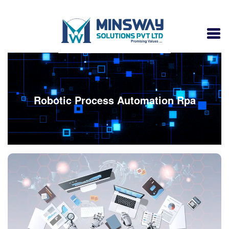
Robotic Process Automation Rpa