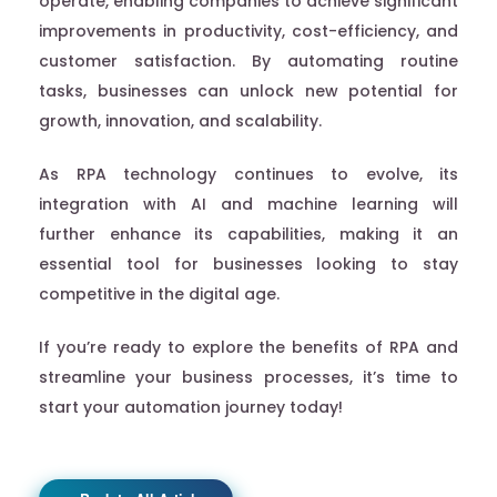
operate, enabling companies to achieve significant
improvements in productivity, cost-efficiency, and
customer satisfaction. By automating routine
tasks, businesses can unlock new potential for
growth, innovation, and scalability.
As RPA technology continues to evolve, its
integration with AI and machine learning will
further enhance its capabilities, making it an
essential tool for businesses looking to stay
competitive in the digital age.
If you’re ready to explore the benefits of RPA and
streamline your business processes, it’s time to
start your automation journey today!