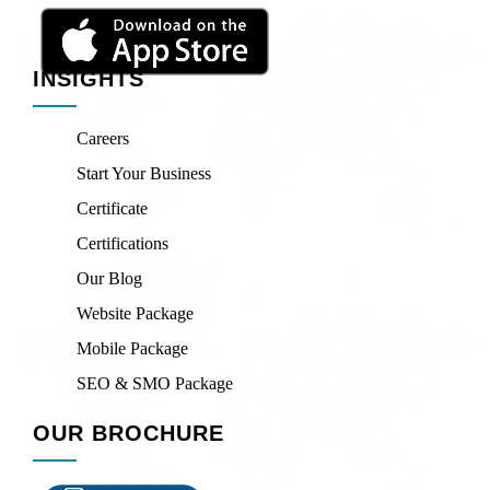
INSIGHTS
Careers
Start Your Business
Certificate
Certifications
Our Blog
Website Package
Mobile Package
SEO & SMO Package
OUR BROCHURE