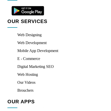
OUR SERVICES
Web Designing
Web Development
Mobile App Development
E - Commerce
Digital Marketing SEO
Web Hosting
Our Videos
Brouchers
OUR APPS