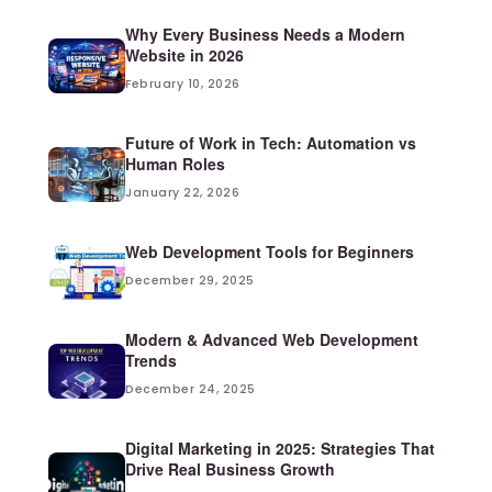
Why Every Business Needs a Modern
Website in 2026
February 10, 2026
Future of Work in Tech: Automation vs
Human Roles
January 22, 2026
Web Development Tools for Beginners
December 29, 2025
Modern & Advanced Web Development
Trends
December 24, 2025
Digital Marketing in 2025: Strategies That
Drive Real Business Growth