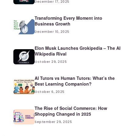
December 17, 2025
Transforming Every Moment into
Business Growth
December 10, 2025
Elon Musk Launches Grokipedia – The AI
Wikipedia Rival
October 29, 2025
AI Tutors vs Human Tutors: What’s the
Best Learning Companion?
October 6, 2025
The Rise of Social Commerce: How
Shopping Changed in 2025
September 29, 2025