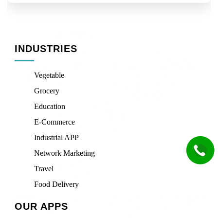
INDUSTRIES
Vegetable
Grocery
Education
E-Commerce
Industrial APP
Network Marketing
Travel
Food Delivery
OUR APPS