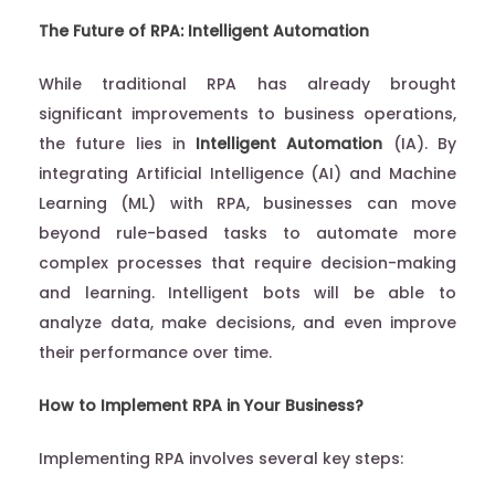
The Future of RPA: Intelligent Automation
While traditional RPA has already brought
significant improvements to business operations,
the future lies in
Intelligent Automation
(IA). By
integrating Artificial Intelligence (AI) and Machine
Learning (ML) with RPA, businesses can move
beyond rule-based tasks to automate more
complex processes that require decision-making
and learning. Intelligent bots will be able to
analyze data, make decisions, and even improve
their performance over time.
How to Implement RPA in Your Business?
Implementing RPA involves several key steps: