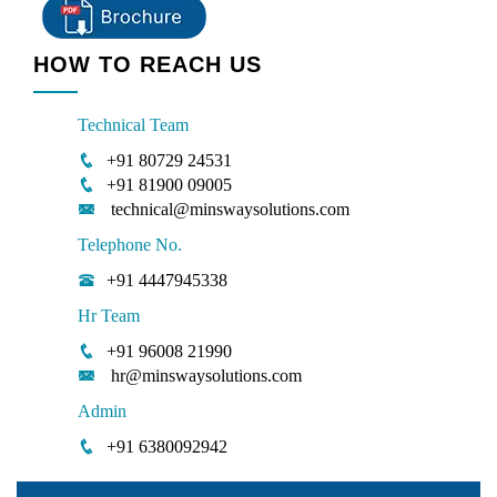
HOW TO REACH US
Technical Team
+91 80729 24531
+91 81900 09005
technical@minswaysolutions.com
Telephone No.
+91 4447945338
Hr Team
+91 96008 21990
hr@minswaysolutions.com
Admin
+91 6380092942