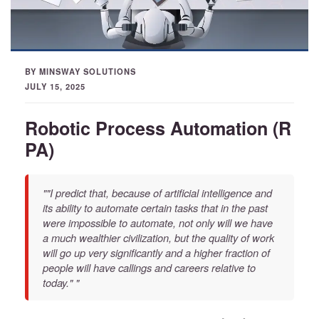
BY MINSWAY SOLUTIONS
JULY 15, 2025
Robotic Process Automation (R
PA)
""I predict that, because of artificial intelligence and
its ability to automate certain tasks that in the past
were impossible to automate, not only will we have
a much wealthier civilization, but the quality of work
will go up very significantly and a higher fraction of
people will have callings and careers relative to
today." "