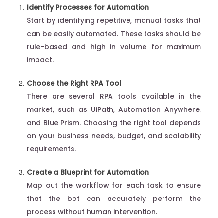
Identify Processes for Automation
Start by identifying repetitive, manual tasks that
can be easily automated. These tasks should be
rule-based and high in volume for maximum
impact.
Choose the Right RPA Tool
There are several RPA tools available in the
market, such as UiPath, Automation Anywhere,
and Blue Prism. Choosing the right tool depends
on your business needs, budget, and scalability
requirements.
Create a Blueprint for Automation
Map out the workflow for each task to ensure
that the bot can accurately perform the
process without human intervention.