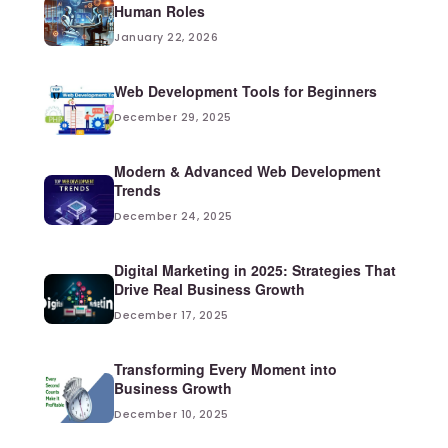
Human Roles
January 22, 2026
Web Development Tools for Beginners
December 29, 2025
Modern & Advanced Web Development
Trends
December 24, 2025
Digital Marketing in 2025: Strategies That
Drive Real Business Growth
December 17, 2025
Transforming Every Moment into
Business Growth
December 10, 2025