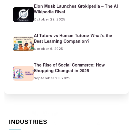
Elon Musk Launches Grokipedia – The AI
Wikipedia Rival
October 29, 2025
AI Tutors vs Human Tutors: What’s the
Best Learning Companion?
October 6, 2025
The Rise of Social Commerce: How
Shopping Changed in 2025
September 29, 2025
INDUSTRIES