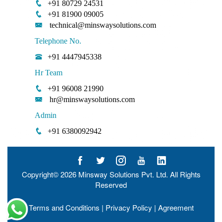
+91 80729 24531
+91 81900 09005
technical@minswaysolutions.com
Telephone No.
+91 4447945338
Hr Team
+91 96008 21990
hr@minswaysolutions.com
Admin
+91 6380092942
Copyright© 2026
Minsway Solutions Pvt. Ltd.
All Rights
Reserved
Terms and Conditions
|
Privacy Policy
|
Agreement