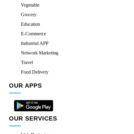
Vegetable
Grocery
Education
E-Commerce
Industrial APP
Network Marketing
Travel
Food Delivery
OUR APPS
OUR SERVICES