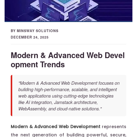
BY MINSWAY SOLUTIONS
DECEMBER 24, 2025
Modern & Advanced Web Devel
opment Trends
"Modern & Advanced Web Development focuses on
building high-performance, scalable, and intelligent
web applications using cutting-edge technologies
like AI integration, Jamstack architecture,
WebAssembly, and cloud-native solutions."
Modern & Advanced Web Development
represents
the next generation of building powerful, secure,