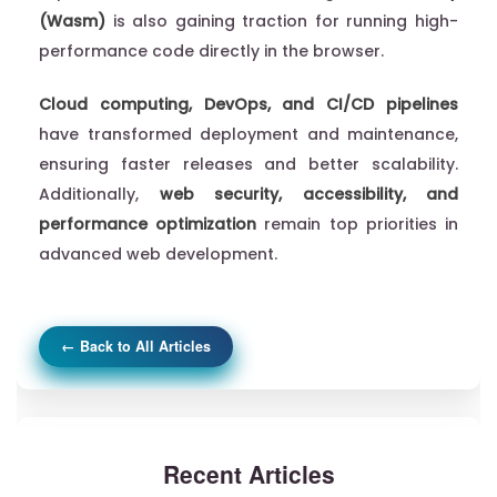
(Wasm)
is also gaining traction for running high-
performance code directly in the browser.
Cloud computing, DevOps, and CI/CD pipelines
have transformed deployment and maintenance,
ensuring faster releases and better scalability.
Additionally,
web security, accessibility, and
performance optimization
remain top priorities in
advanced web development.
← Back to All Articles
Recent Articles