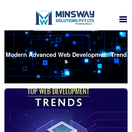
Modern Advanced Web Development Trend
s