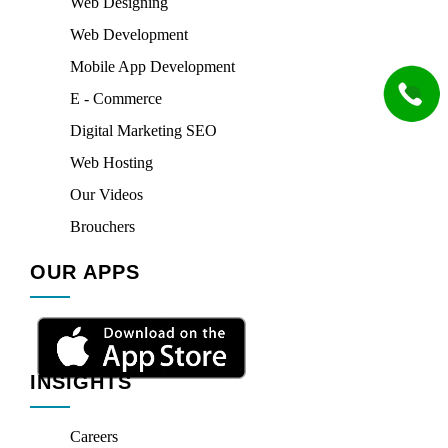
Web Designing
Web Development
Mobile App Development
E - Commerce
Digital Marketing SEO
Web Hosting
Our Videos
Brouchers
OUR APPS
INSIGHTS
Careers