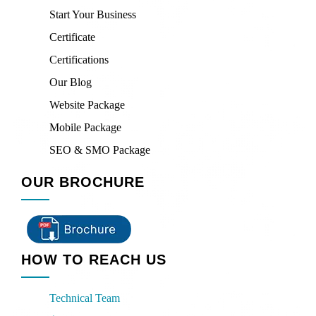
Start Your Business
Certificate
Certifications
Our Blog
Website Package
Mobile Package
SEO & SMO Package
OUR BROCHURE
HOW TO REACH US
Technical Team