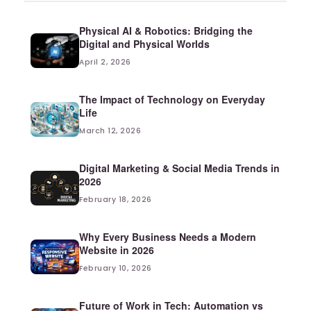
Physical AI & Robotics: Bridging the
Digital and Physical Worlds
April 2, 2026
The Impact of Technology on Everyday
Life
March 12, 2026
Digital Marketing & Social Media Trends in
2026
February 18, 2026
Why Every Business Needs a Modern
Website in 2026
February 10, 2026
Future of Work in Tech: Automation vs