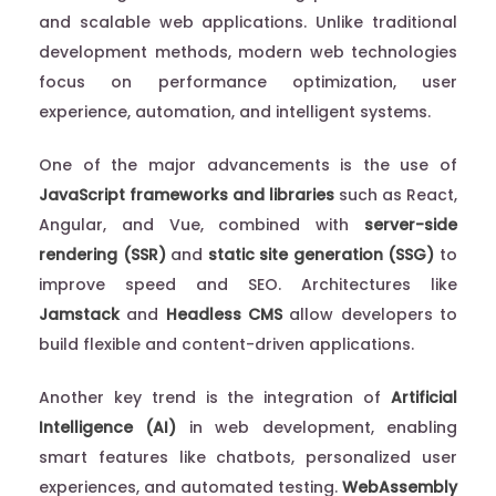
and scalable web applications. Unlike traditional
development methods, modern web technologies
focus on performance optimization, user
experience, automation, and intelligent systems.
One of the major advancements is the use of
JavaScript frameworks and libraries
such as React,
Angular, and Vue, combined with
server-side
rendering (SSR)
and
static site generation (SSG)
to
improve speed and SEO. Architectures like
Jamstack
and
Headless CMS
allow developers to
build flexible and content-driven applications.
Another key trend is the integration of
Artificial
Intelligence (AI)
in web development, enabling
smart features like chatbots, personalized user
experiences, and automated testing.
WebAssembly